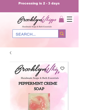
Processing is 2 - 3 days