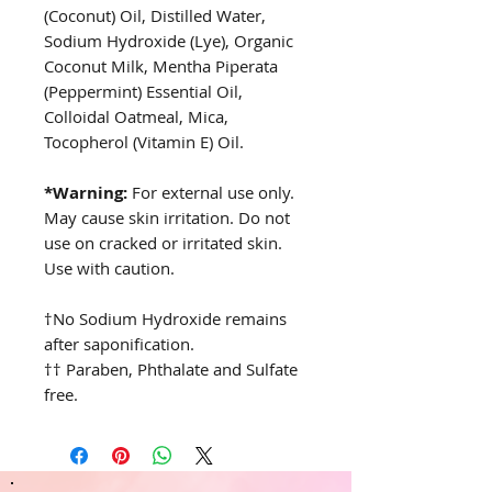
(Coconut) Oil, Distilled Water,
Sodium Hydroxide (Lye), Organic
Coconut Milk, Mentha Piperata
(Peppermint) Essential Oil,
Colloidal Oatmeal, Mica,
Tocopherol (Vitamin E) Oil.
*Warning:
For external use only.
May cause skin irritation. Do not
use on cracked or irritated skin.
Use with caution.
†No Sodium Hydroxide remains
after saponification.
†† Paraben, Phthalate and Sulfate
free.