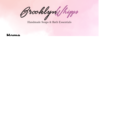
Home
Handmade Soaps
BrooklynWhipps Man
Collections
BrooklynWhipps
Shipping/Return Policy
FAQ
Join Our Mailing List