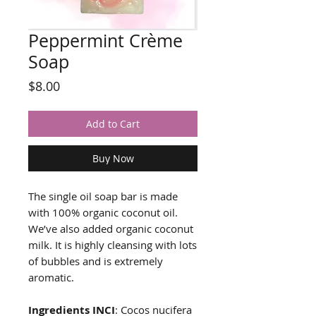
Peppermint Crème
Soap
Price
$8.00
Add to Cart
Buy Now
The single oil soap bar is made
with 100% organic coconut oil.
We’ve also added organic coconut
milk. It is highly cleansing with lots
of bubbles and is extremely
aromatic.
Ingredients INCI
: Cocos nucifera