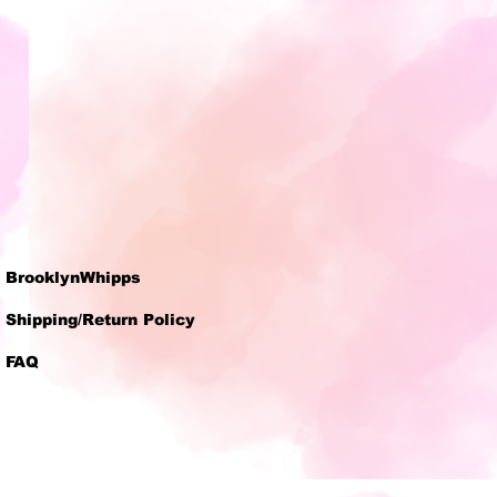
BrooklynWhipps
Shipping/Return Policy
FAQ