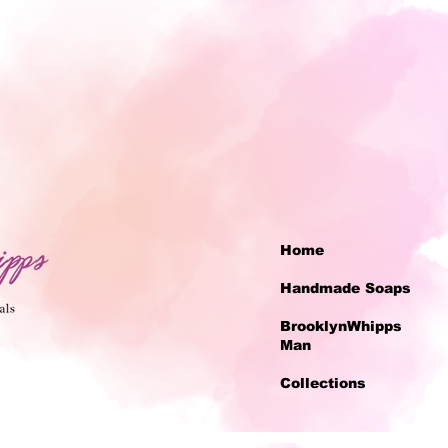
Home
Handmade Soaps
BrooklynWhipps
Man
Collections