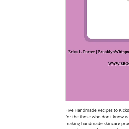
Five Handmade Recipes to Kicks
for the those who don't know whe
making handmade skincare produ