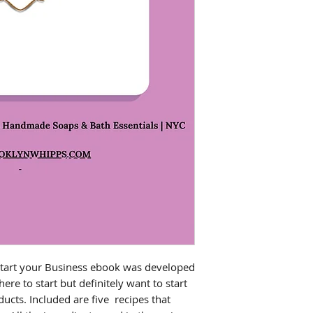
tart your Business
ebook was developed
re to start but definitely want to start
cts. Included are five recipes that