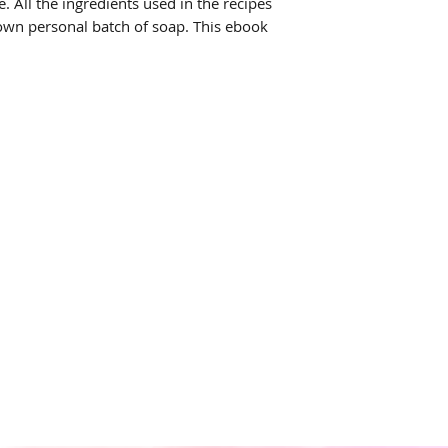
. All the ingredients used in the recipes
own personal batch of soap. This ebook