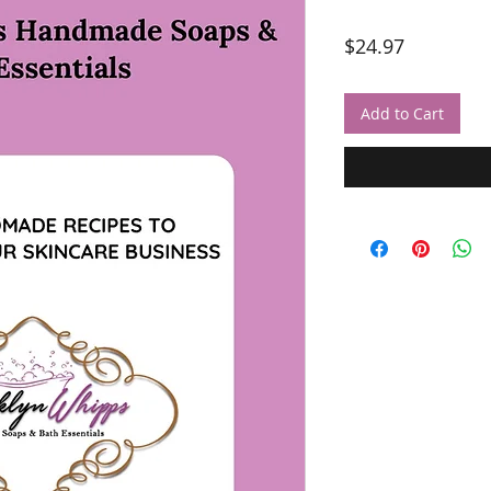
Price
$24.97
Add to Cart