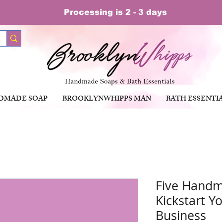
Processing is 2 - 3 days
DMADE SOAP
BROOKLYNWHIPPS MAN
BATH ESSENTI
Five Handm
Kickstart Y
Business