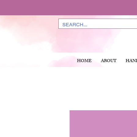
HOME
ABOUT
HAN