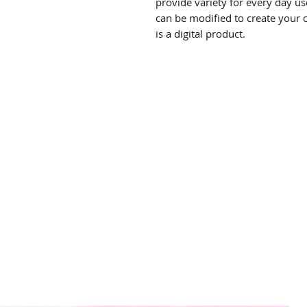
provide variety for every day use
can be modified to create your 
is a digital product.