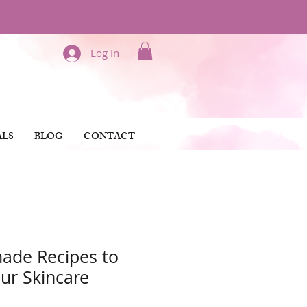
Log In
ALS
BLOG
CONTACT
ade Recipes to
our Skincare