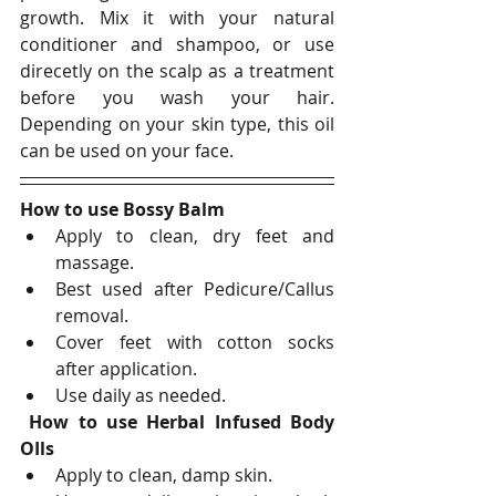
growth. Mix it with your natural 
conditioner and shampoo, or use 
direcetly on the scalp as a treatment 
before you wash your hair. 
Depending on your skin type, this oil 
can be used on your face. 
How to use Bossy Balm
Apply to clean, dry feet and 
massage. 
Best used after Pedicure/Callus 
removal.  
Cover feet with cotton socks 
after application.
Use daily as needed.
How to use Herbal Infused Body 
OIls
Apply to clean, damp skin.