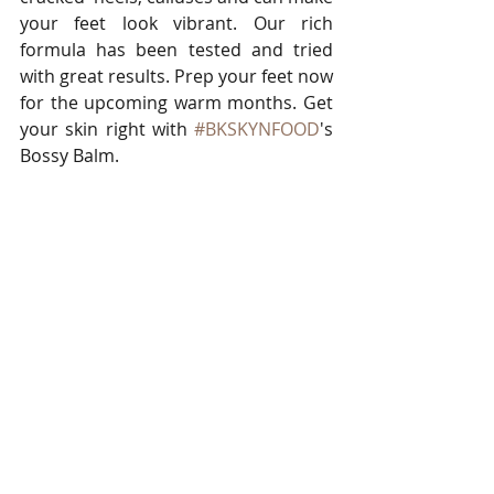
your feet look vibrant. Our rich 
formula has been tested and tried 
with great results. Prep your feet now 
for the upcoming warm months. Get 
your skin right with 
#BKSKYNFOOD
's 
Bossy Balm. 