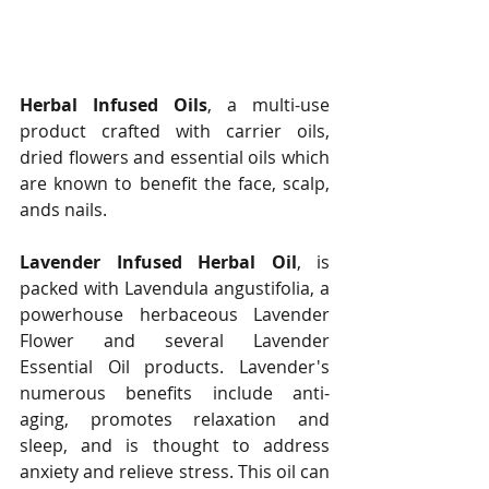
Herbal Infused Oils
, a multi-use 
product crafted with carrier oils, 
dried flowers and essential oils which 
are known to benefit the face, scalp, 
ands nails.   
Lavender Infused Herbal Oil
, is 
packed with Lavendula angustifolia, a 
powerhouse herbaceous Lavender 
Flower and several Lavender 
Essential Oil products. Lavender's 
numerous benefits include anti-
aging, promotes relaxation and 
sleep, and is thought to address 
anxiety and relieve stress. This oil can 