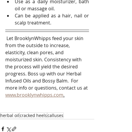
Use as a daily moisturizer, bath 
oil or massage oil. 
Can be applied as a hair, nail or 
scalp treatment.
 Let BrooklynWhipps feed your skin 
from the outside to increase, 
elasticity, clean pores, and 
moisturized skin. Consistency with 
the process will yield the desired 
progress. Boss up with our Herbal 
Infused Oils and Bossy Balm.  For 
more info or questions, contact us at 
www.brooklynwhipps.com
.
herbal oil
cracked heels
calluses