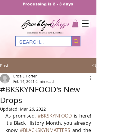
Processing is 2 - 3 days
Post
Erica L. Porter
Feb 14, 2021
2 min read
#BKSKYNFOOD's New
Drops
Updated:
Mar 26, 2022
As promised, 
#BKSKYNFOOD
 is here! 
It's Black History Month, you already 
know 
#BLACKSKYNMATTERS
 and the 