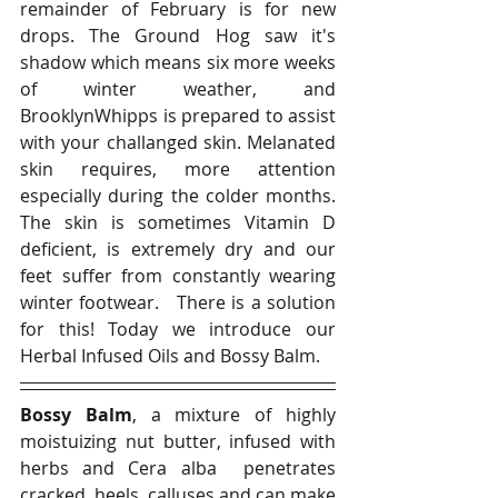
remainder of February is for new 
drops. The Ground Hog saw it's 
shadow which means six more weeks 
of winter weather, and 
BrooklynWhipps is prepared to assist 
with your challanged skin. Melanated 
skin requires, more attention 
especially during the colder months. 
The skin is sometimes Vitamin D 
deficient, is extremely dry and our 
feet suffer from constantly wearing 
winter footwear.   There is a solution 
for this! Today we introduce our 
Herbal Infused Oils and Bossy Balm.  
Bossy Balm
, a mixture of highly 
moistuizing nut butter, infused with 
herbs and Cera alba  penetrates 
cracked  heels, calluses and can make 