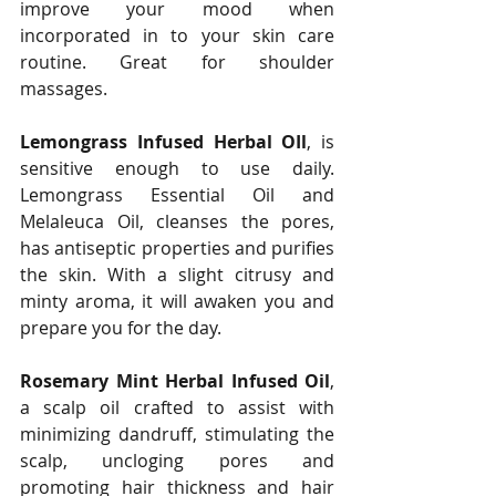
improve your mood when 
incorporated in to your skin care 
routine. Great for shoulder 
massages.
Lemongrass Infused Herbal OIl
, is 
sensitive enough to use daily. 
Lemongrass Essential Oil and 
Melaleuca Oil, cleanses the pores, 
has antiseptic properties and purifies 
the skin. With a slight citrusy and 
minty aroma, it will awaken you and 
prepare you for the day. 
Rosemary Mint Herbal Infused Oil
, 
a scalp oil crafted to assist with 
minimizing dandruff, stimulating the 
scalp, uncloging pores and 
promoting hair thickness and hair 